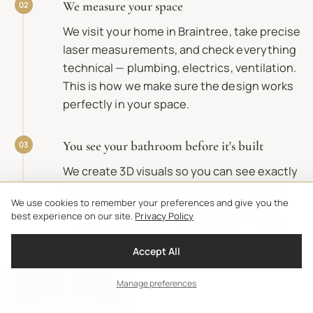
We measure your space
02
We visit your home in Braintree, take precise
laser measurements, and check everything
technical — plumbing, electrics, ventilation.
This is how we make sure the design works
perfectly in your space.
You see your bathroom before it's built
03
We create 3D visuals so you can see exactly
how it will look. You choose every tile, tap,
We use cookies to remember your preferences and give you the
and finish. Nothing is ordered until you're
best experience on our site.
Privacy Policy
completely happy — and the price is fixed at
this point.
Accept All
Manage preferences
Get Price Estimate
Free brochures
Price estimator
Visit Our Showrooms