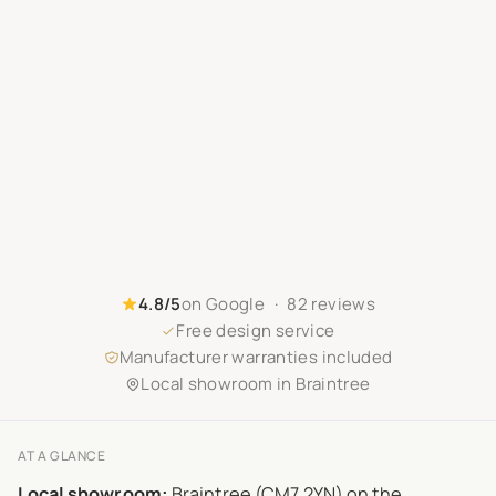
4.8/5
on Google · 82 reviews
Free design service
Manufacturer warranties included
Local showroom in Braintree
AT A GLANCE
Local showroom:
Braintree (CM7 2YN) on the