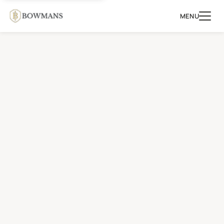
MENU
MAKE
AN
ENQUIRY