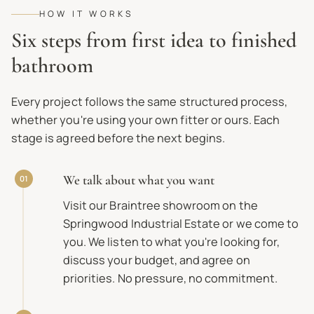
HOW IT WORKS
Six steps from first idea to finished
bathroom
Every project follows the same structured process,
whether you're using your own fitter or ours. Each
stage is agreed before the next begins.
We talk about what you want
01
Visit our Braintree showroom on the
Springwood Industrial Estate or we come to
you. We listen to what you're looking for,
discuss your budget, and agree on
priorities. No pressure, no commitment.