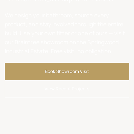
We design your bathroom, source every
product, and stay involved through the entire
build. Use your own fitter or one of ours — visit
our Braintree showroom on the Springwood
Industrial Estate. Free visit, no obligation.
Book Showroom Visit
View Recent Projects