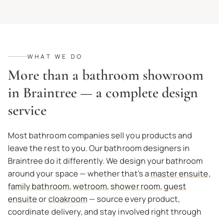
WHAT WE DO
More than a bathroom showroom
in Braintree — a complete design
service
Most bathroom companies sell you products and
leave the rest to you. Our bathroom designers in
Braintree do it differently. We design your bathroom
around your space — whether that's a
master ensuite
,
family bathroom
,
wetroom
,
shower room
,
guest
ensuite
or
cloakroom
— source every product,
coordinate delivery, and stay involved right through