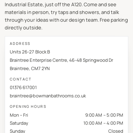
Industrial Estate, just off the A120. Come and see
materials in person, try taps and showers, and talk
through your ideas with our design team. Free parking
directly outside.
ADDRESS
Units 26-27 Block B
Braintree Enterprise Centre, 46-48 Springwood Dr
Braintree, CM7 2YN
CONTACT
01376 617001
braintree@bowmanbathrooms.co.uk
OPENING HOURS
Mon – Fri
9:00 AM – 5:00 PM
Saturday
10:00 AM – 4:00 PM
Sunday
Closed