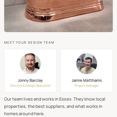
MEET YOUR DESIGN TEAM
Jonny Barclay
Jamie Matthams
Director & Design Specialist
Project Manager
Our team lives and works in Essex. They know local
properties, the best suppliers, and what works in
homes around here.