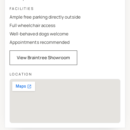
FACILITIES
Ample free parking directly outside
Full wheelchair access
Well-behaved dogs welcome
Appointments recommended
View Braintree Showroom
LOCATION