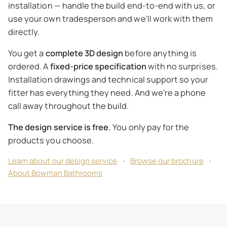
installation — handle the build end-to-end with us, or
use your own tradesperson and we'll work with them
directly.
You get a
complete 3D design
before anything is
ordered. A
fixed-price specification
with no surprises.
Installation drawings and technical support so your
fitter has everything they need. And we're a phone
call away throughout the build.
The design service is free.
You only pay for the
products you choose.
Learn about our design service
·
Browse our brochure
·
About Bowman Bathrooms