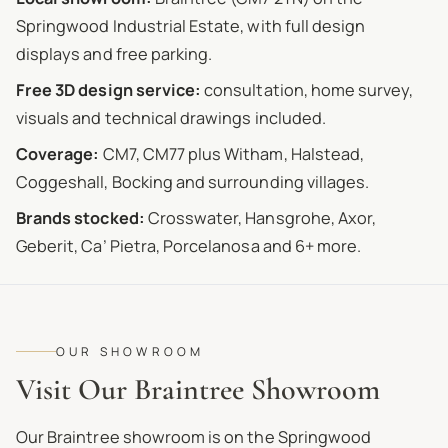
Springwood Industrial Estate, with full design
displays and free parking.
Free 3D design service:
consultation, home survey,
visuals and technical drawings included.
Coverage:
CM7, CM77 plus Witham, Halstead,
Coggeshall, Bocking and surrounding villages.
Brands stocked:
Crosswater, Hansgrohe, Axor,
Geberit, Ca’ Pietra, Porcelanosa and 6+ more.
OUR SHOWROOM
Visit Our Braintree Showroom
Our Braintree showroom is on the Springwood