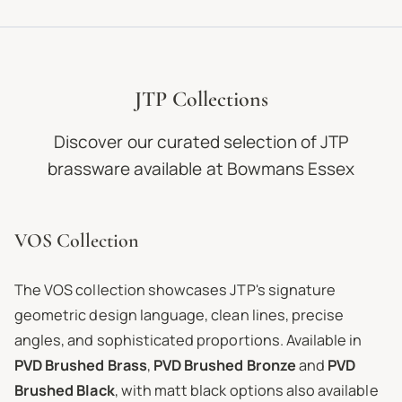
JTP Collections
Discover our curated selection of JTP
brassware available at Bowmans Essex
VOS Collection
The VOS collection showcases JTP's signature
geometric design language, clean lines, precise
angles, and sophisticated proportions. Available in
PVD Brushed Brass
,
PVD Brushed Bronze
and
PVD
Brushed Black
, with matt black options also available