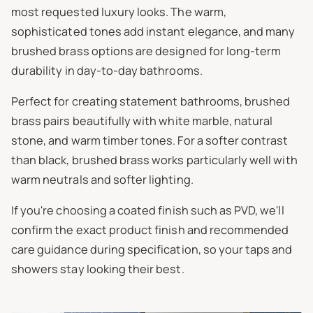
most requested luxury looks. The warm,
sophisticated tones add instant elegance, and many
brushed brass options are designed for long-term
durability in day-to-day bathrooms.
Perfect for creating statement bathrooms, brushed
brass pairs beautifully with white marble, natural
stone, and warm timber tones. For a softer contrast
than black, brushed brass works particularly well with
warm neutrals and softer lighting.
If you're choosing a coated finish such as PVD, we'll
confirm the exact product finish and recommended
care guidance during specification, so your taps and
showers stay looking their best.