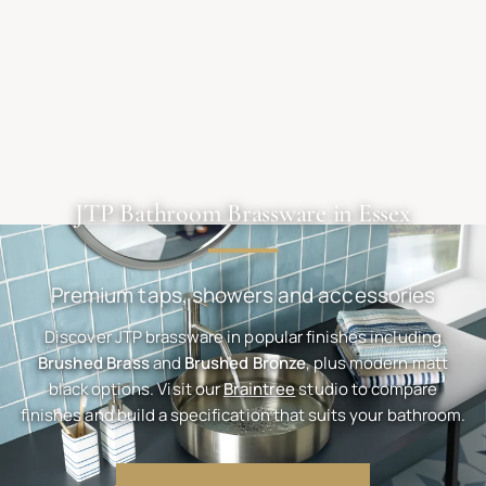
JTP Bathroom Brassware in Essex
Premium taps, showers and accessories
Discover JTP brassware in popular finishes including
Brushed Brass
and
Brushed Bronze
, plus modern matt
black options. Visit our
Braintree
studio to compare
finishes and build a specification that suits your bathroom.