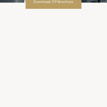
Download JTP Brochure