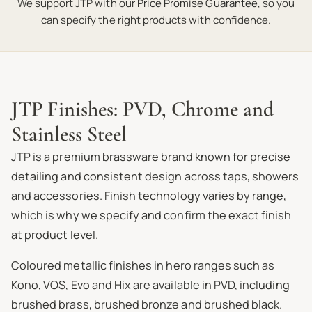
We support JTP with our
Price Promise Guarantee
, so you
can specify the right products with confidence.
JTP Finishes: PVD, Chrome and
Stainless Steel
JTP is a premium brassware brand known for precise
detailing and consistent design across taps, showers
and accessories. Finish technology varies by range,
which is why we specify and confirm the exact finish
at product level.
Coloured metallic finishes in hero ranges such as
Kono, VOS, Evo and Hix are available in PVD, including
brushed brass, brushed bronze and brushed black.