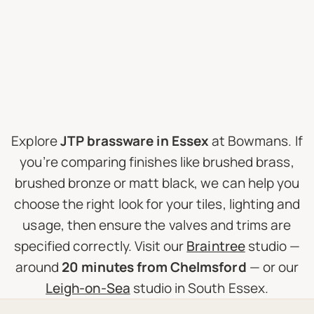
Explore
JTP brassware in Essex
at Bowmans. If
you’re comparing finishes like brushed brass,
brushed bronze or matt black, we can help you
choose the right look for your tiles, lighting and
usage, then ensure the valves and trims are
specified correctly. Visit our
Braintree
studio —
around
20 minutes from Chelmsford
— or our
Leigh-on-Sea
studio in South Essex.