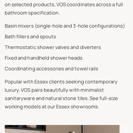
on selected products, VOS coordinates across a full
bathroom specification.
Basin mixers (single-hole and 3-hole configurations)
Bath fillers and spouts
Thermostatic shower valves and diverters
Fixed and handheld shower heads
Coordinating accessories and towel rails
Popular with Essex clients seeking contemporary
luxury, VOS pairs beautifully with minimalist
sanitaryware and natural stone tiles. See full-size
working models at our Essex showrooms.