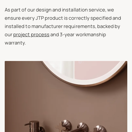
As part of our design and installation service, we
ensure every JTP product is correctly specified and
installed to manufacturer requirements, backed by
our
project process
and 3-year workmanship
warranty.