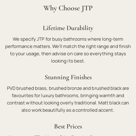
Why Choose JTP
Lifetime Durability
We specify JTP for busy bathrooms where long-term
performance matters. We'll match the right range and finish
to your usage, then advise on care so everything stays
looking its best.
Stunning Finishes
PVD brushed brass, brushed bronze and brushed black are
favourites for luxury bathrooms, bringing warmth and
contrast without looking overly traditional. Matt black can
also work beautifully as a controlled accent.
Best Prices