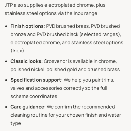
JTP also supplies electroplated chrome, plus
stainless steel options via the Inox range.
Finish options:
PVD brushed brass, PVD brushed
bronze and PVD brushed black (selected ranges),
electroplated chrome, and stainless steel options
(Inox)
Classic looks:
Grosvenor is available in chrome,
polished nickel, polished gold and brushed brass
Specification support:
We help you pair trims,
valves and accessories correctly so the full
scheme coordinates
Care guidance:
We confirm the recommended
cleaning routine for your chosen finish and water
type