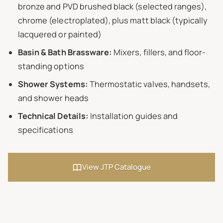
bronze and PVD brushed black (selected ranges),
chrome (electroplated), plus matt black (typically
lacquered or painted)
Basin & Bath Brassware:
Mixers, fillers, and floor-
standing options
Shower Systems:
Thermostatic valves, handsets,
and shower heads
Technical Details:
Installation guides and
specifications
View JTP Catalogue