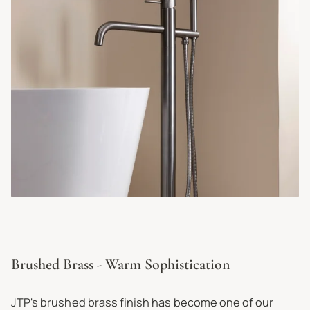
Brushed Brass - Warm Sophistication
JTP's brushed brass finish has become one of our