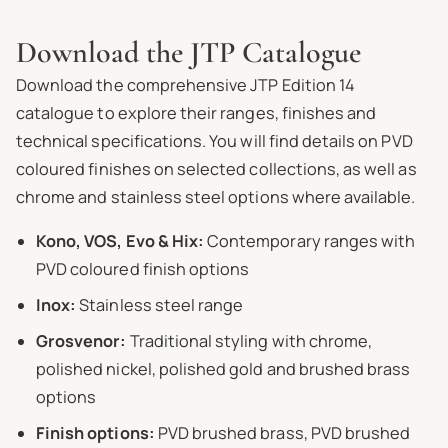
Download the JTP Catalogue
Download the comprehensive JTP Edition 14
catalogue to explore their ranges, finishes and
technical specifications. You will find details on PVD
coloured finishes on selected collections, as well as
chrome and stainless steel options where available.
Kono, VOS, Evo & Hix:
Contemporary ranges with
PVD coloured finish options
Inox:
Stainless steel range
Grosvenor:
Traditional styling with chrome,
polished nickel, polished gold and brushed brass
options
Finish options:
PVD brushed brass, PVD brushed